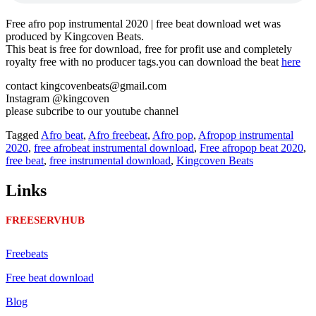
Free afro pop instrumental 2020 | free beat download wet was
produced by Kingcoven Beats.
This beat is free for download, free for profit use and completely
royalty free with no producer tags.you can download the beat
here
contact kingcovenbeats@gmail.com
Instagram @kingcoven
please subcribe to our youtube channel
Tagged
Afro beat
,
Afro freebeat
,
Afro pop
,
Afropop instrumental
2020
,
free afrobeat instrumental download
,
Free afropop beat 2020
,
free beat
,
free instrumental download
,
Kingcoven Beats
Links
FREESERVHUB
Freebeats
Free beat download
Blog