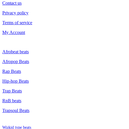
Contact us
Privacy policy
Terms of service
My Account
GENRE
Afrobeat beats
Afropop Beats
Rap Beats
Hip-hop Beats
Trap Beats
RnB beats
Trapsoul Beats
TYPE BEATS
Wizkid type beats