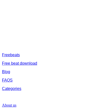
afrobeat instrumental download, afrobeat beats for sale, rap beats
mp3 download, freebeats, trap beats download.we also provide a
catalogue of African beats, Nigerian afrobeat instrumental, dark
trap beats and a whole lot.Our royalty free afrobeat instrumentals
are without tags to help you kick start your music journey
FREESERVHUB
Freebeats
Free beat download
Blog
FAQS
Categories
SUPPORT
About us