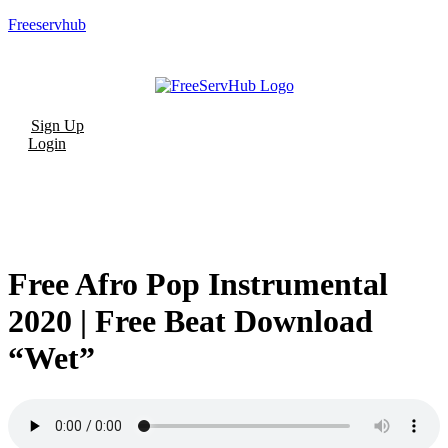
Freeservhub
Menu
Sign Up
Login
Free Afro Pop Instrumental
2020 | Free Beat Download
“Wet”