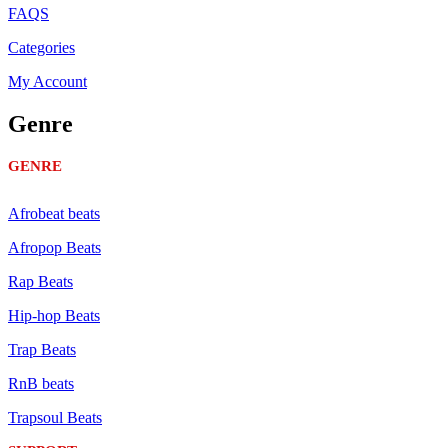
FAQS
Categories
My Account
Genre
GENRE
Afrobeat beats
Afropop Beats
Rap Beats
Hip-hop Beats
Trap Beats
RnB beats
Trapsoul Beats