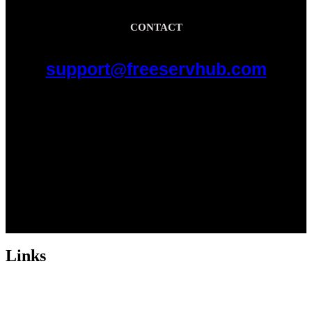
CONTACT
support@freeservhub.com
Links
ABOUT US
Freeservhub is one of the best platforms online where you get free