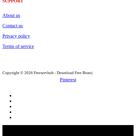
SUPPORT
About us
Contact us
Privacy policy
Terms of service
Copyright © 2026 Freeservhub - Download Free Beats|
Pinterest