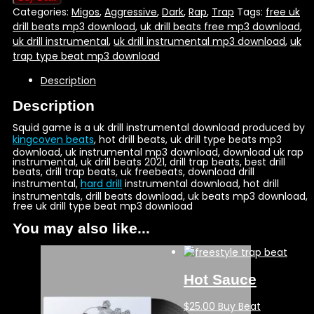
Categories:
Migos
,
Aggressive
,
Dark
,
Rap
,
Trap
Tags:
free uk
drill beats mp3 download
,
uk drill beats free mp3 download
,
uk drill instrumental
,
uk drill instrumental mp3 download
,
uk
trap type beat mp3 download
Description
Description
Squid game is a uk drill instrumental download produced by
kingcoven beats
, hot drill beats, uk drill type beats mp3
download, uk instrumental mp3 download, download uk rap
instrumental, uk drill beats 2021, drill trap beats, best drill
beats, drill trap beats, uk freebeats, download drill
instrumental,
hard drill
instrumental download, hot drill
instrumentals, drill beats download, uk beats mp3 download,
free uk drill type beat mp3 download
You may also like...
Hot Sauce
$
25.00
Buy Beat