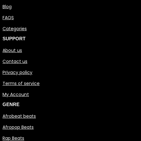
Blog
FAQS
Categories
SUPPORT
About us
Contact us
Privacy policy
Terms of service
My Account
GENRE
Afrobeat beats
Afropop Beats
Rap Beats