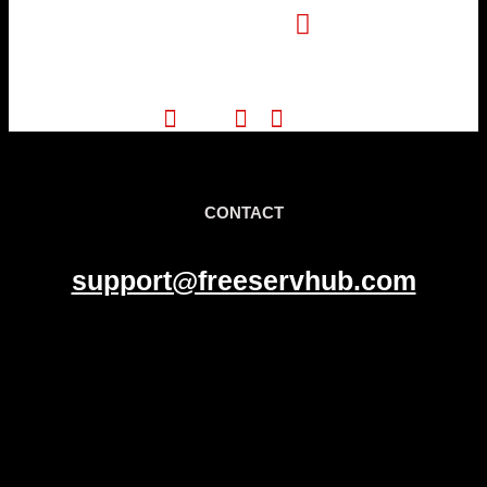
Pinterest
CONTACT
support@freeservhub.com