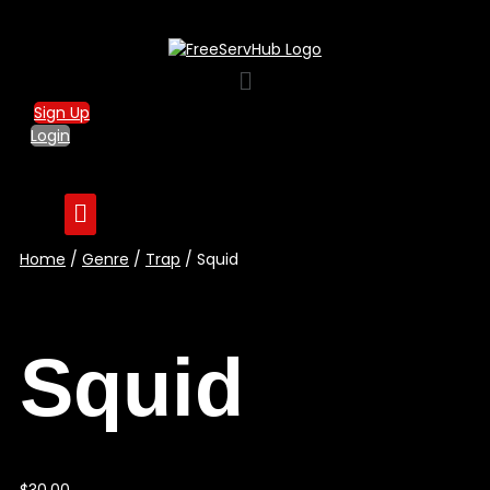
Menu
Sign Up
Login
Home
/
Genre
/
Trap
/ Squid
Squid
$
30.00