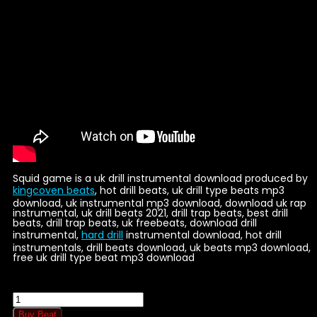
Squid game is a uk drill instrumental download produced by
kingcoven beats
, hot drill beats, uk drill type beats mp3
download, uk instrumental mp3 download, download uk rap
instrumental, uk drill beats 2021, drill trap beats, best drill
beats, drill trap beats, uk freebeats, download drill
instrumental,
hard drill
instrumental download, hot drill
instrumentals, drill beats download, uk beats mp3 download,
free uk drill type beat mp3 download
Squid
quantity
Buy Beat