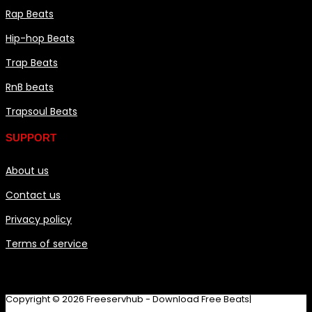
Rap Beats
Hip-hop Beats
Trap Beats
RnB beats
Trapsoul Beats
SUPPORT
About us
Contact us
Privacy policy
Terms of service
Copyright © 2026 Freeservhub - Download Free Beats|