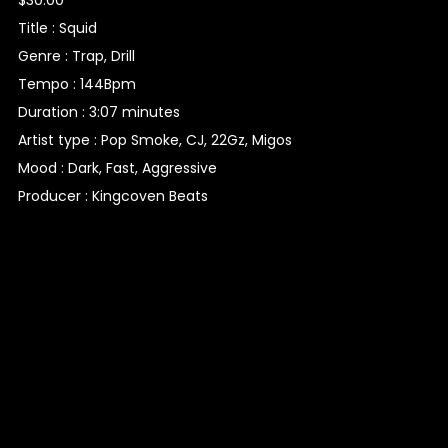
Title : Squid
Genre : Trap, Drill
Tempo : 144Bpm
Duration : 3:07 minutes
Artist type : Pop Smoke, CJ, 22Gz, Migos
Mood : Dark, Fast, Aggressive
Producer : Kingcoven Beats