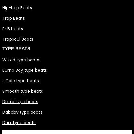
Hip-hop Beats
Trap Beats
RnB beats
Trapsoul Beats
TYPE BEATS
Wizkid type beats
Burna Boy type beats
J.Cole type beats
Smooth type beats
Drake type beats
Dababy type beats
Dark type beats