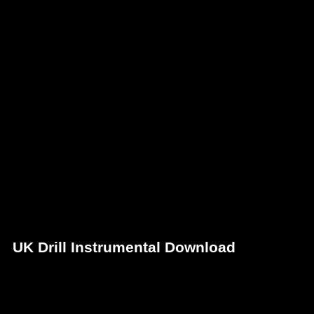
UK Drill Instrumental Download