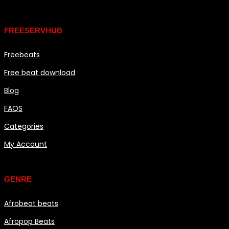
Links
FREESERVHUB
Freebeats
Free beat download
Blog
FAQS
Categories
My Account
Genre
GENRE
Afrobeat beats
Afropop Beats