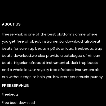
Links
ABOUT US
Freeservhub is one of the best platforms online where
you get free afrobeat instrumental download, afrobeat
beats for sale, rap beats mp3 download, freebeats, trap
beats download.we also provide a catalogue of African
beats, Nigerian afrobeat instrumental, dark trap beats
and a whole lot.Our royalty free afrobeat instrumentals
are without tags to help you kick start your music journey
FREESERVHUB
Freebeats
Free beat download