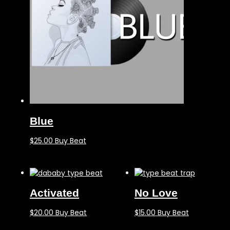
Blue
$
25.00
Buy Beat
Activated
No Love
$
20.00
Buy Beat
$
15.00
Buy Beat