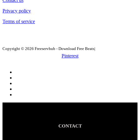
Contact us
Privacy policy
Terms of service
Copyright © 2026 Freeservhub - Download Free Beats|
Pinterest
CONTACT