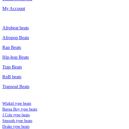
My Account
GENRE
Afrobeat beats
Afropop Beats
Rap Beats
Hip-hop Beats
Trap Beats
RnB beats
Trapsoul Beats
TYPE BEATS
Wizkid type beats
Burna Boy type beats
J.Cole type beats
Smooth type beats
Drake type beats