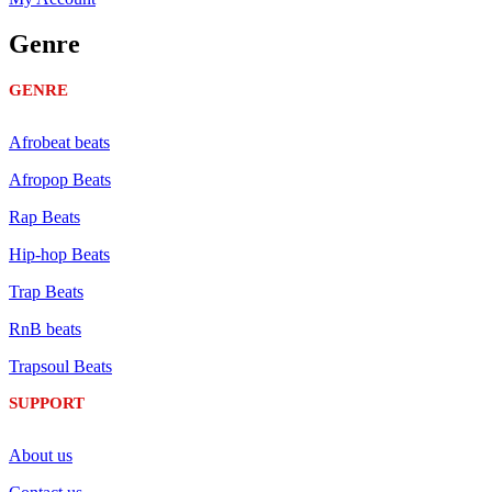
Genre
GENRE
Afrobeat beats
Afropop Beats
Rap Beats
Hip-hop Beats
Trap Beats
RnB beats
Trapsoul Beats
SUPPORT
About us