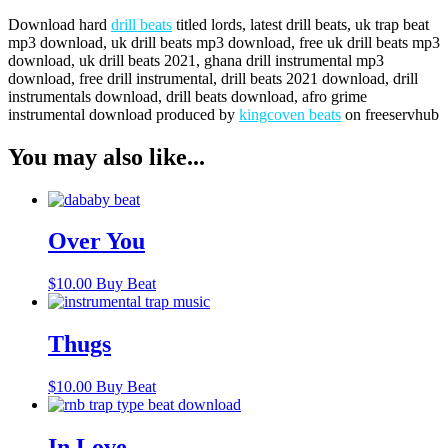
Download hard
drill beats
titled lords, latest drill beats, uk trap beat
mp3 download, uk drill beats mp3 download, free uk drill beats mp3
download, uk drill beats 2021, ghana drill instrumental mp3
download, free drill instrumental, drill beats 2021 download, drill
instrumentals download, drill beats download, afro grime
instrumental download produced by
kingcoven beats
on freeservhub
You may also like...
Over You
$
10.00
Buy Beat
Thugs
$
10.00
Buy Beat
In Love