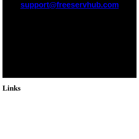
support@freeservhub.com
Links
ABOUT US
Freeservhub is one of the best platforms online where you get free
afrobeat instrumental download, afrobeat beats for sale, rap beats
mp3 download, freebeats, trap beats download.we also provide a