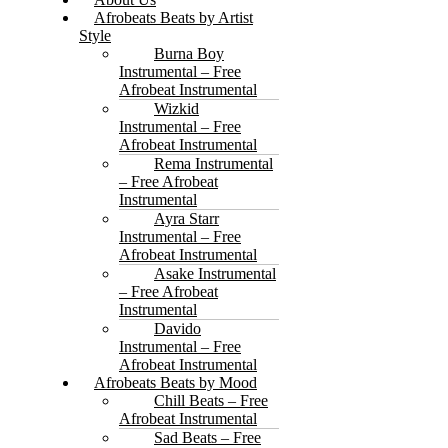
Afrobeats Beats by Artist
Style
Burna Boy
Instrumental – Free
Afrobeat Instrumental
Wizkid
Instrumental – Free
Afrobeat Instrumental
Rema Instrumental
– Free Afrobeat
Instrumental
Ayra Starr
Instrumental – Free
Afrobeat Instrumental
Asake Instrumental
– Free Afrobeat
Instrumental
Davido
Instrumental – Free
Afrobeat Instrumental
Afrobeats Beats by Mood
Chill Beats – Free
Afrobeat Instrumental
Sad Beats – Free