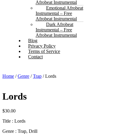
Afrobeat Instrumental
Emotional Afrobeat
Instrumental – Free
Afrobeat Instrumental
Dark Afrobeat
Instrumental – Free
Afrobeat Instrumental
Blog
Privacy Policy
Terms of Service
Contact
Home
/
Genre
/
Trap
/ Lords
Lords
$
30.00
Title : Lords
Genre : Trap, Drill