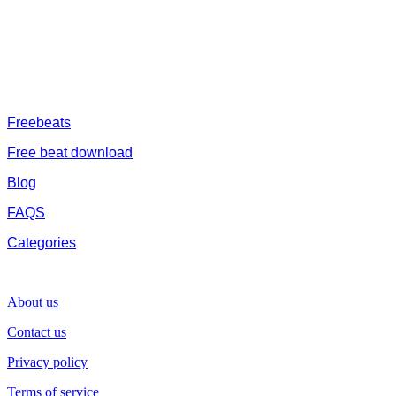
catalogue of African beats, Nigerian afrobeat instrumental, dark
trap beats and a whole lot.Our royalty free afrobeat instrumentals
are without tags to help you kick start your music journey
FREESERVHUB
Freebeats
Free beat download
Blog
FAQS
Categories
SUPPORT
About us
Contact us
Privacy policy
Terms of service