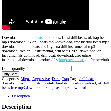
Download hard
drill beats
titled lords, latest drill beats, uk trap beat
mp3 download, uk drill beats mp3 download, free uk drill beats mp3
download, uk drill beats 2021, ghana drill instrumental mp3
download, free drill instrumental, drill beats 2021 download, drill
instrumentals download, drill beats download, afro grime
instrumental download produced by
kingcoven beats
on freeservhub
Lords quantity
Buy Beat
Categories:
Migos
,
Aggressive
,
Dark
,
Trap
Tags:
drill beats
download
,
free drill instrumentals
,
hard drill beats download
,
uk drill
beats free mp3 download
,
uk trap beat mp3 download
Description
Description