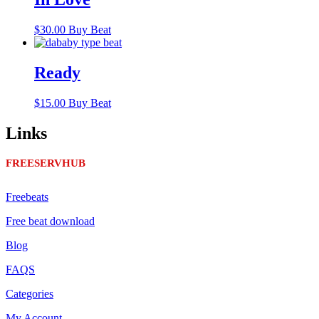
$
30.00
Buy Beat
Ready
$
15.00
Buy Beat
Links
FREESERVHUB
Freebeats
Free beat download
Blog
FAQS
Categories
My Account