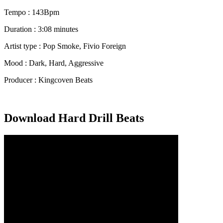
Tempo : 143Bpm
Duration : 3:08 minutes
Artist type : Pop Smoke, Fivio Foreign
Mood : Dark, Hard, Aggressive
Producer : Kingcoven Beats
Download Hard Drill Beats