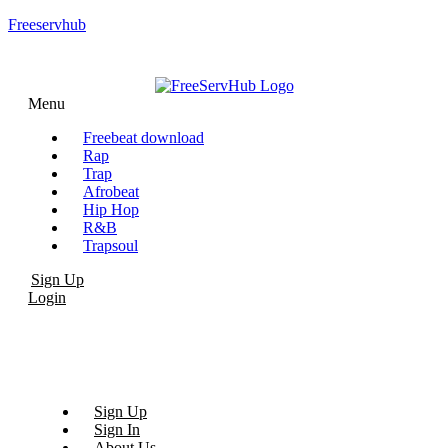
Freeservhub
Menu
Freebeat download
Rap
Trap
Afrobeat
Hip Hop
R&B
Trapsoul
Sign Up
Login
Sign Up
Sign In
About Us