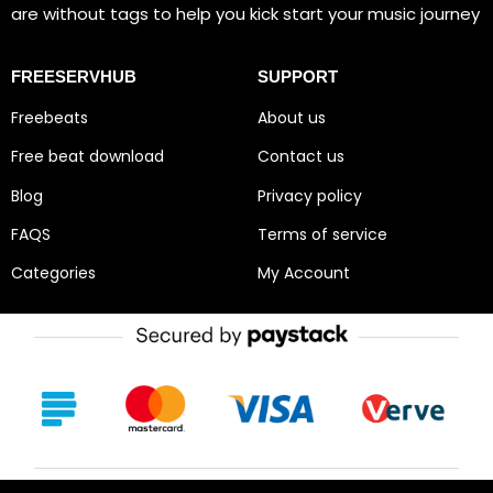
are without tags to help you kick start your music journey
FREESERVHUB
SUPPORT
Freebeats
About us
Free beat download
Contact us
Blog
Privacy policy
FAQS
Terms of service
Categories
My Account