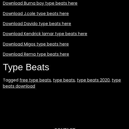
Download Burna boy type beats here
Download J.cole type beats here
Download Davido type beats here
Download Kendrick lamar type beats here
Download Migos type beats here
Download Rema type beats here
Type Beats
Tagged
free type beats
,
type beats
,
type beats 2020
,
type
beats download