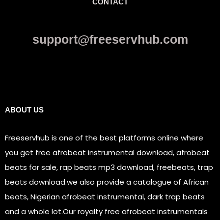
CONTACT
support@freeservhub.com
Links
ABOUT US
Freeservhub is one of the best platforms online where
you get free afrobeat instrumental download, afrobeat
beats for sale, rap beats mp3 download, freebeats, trap
beats download.we also provide a catalogue of African
beats, Nigerian afrobeat instrumental, dark trap beats
and a whole lot.Our royalty free afrobeat instrumentals