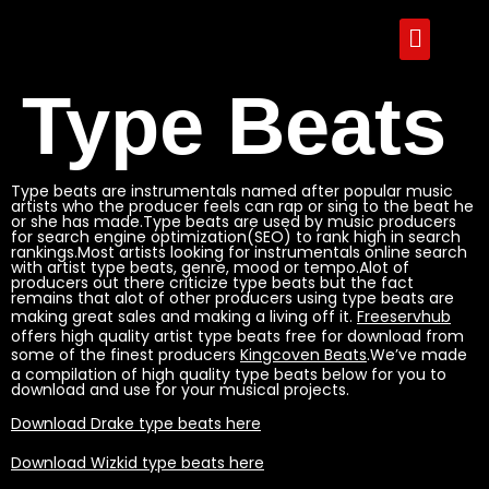
Type Beats
Type beats are instrumentals named after popular music
artists who the producer feels can rap or sing to the beat he
or she has made.Type beats are used by music producers
for search engine optimization(SEO) to rank high in search
rankings.Most artists looking for instrumentals online search
with artist type beats, genre, mood or tempo.Alot of
producers out there criticize type beats but the fact
remains that alot of other producers using type beats are
making great sales and making a living off it.
Freeservhub
offers high quality artist type beats free for download from
some of the finest producers
Kingcoven Beats
.We’ve made
a compilation of high quality type beats below for you to
download and use for your musical projects.
Download Drake type beats here
Download Wizkid type beats here