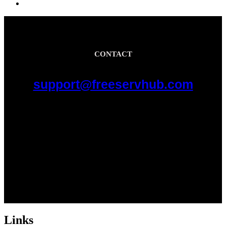
CONTACT
support@freeservhub.com
Links