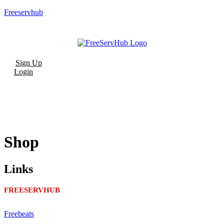
Freeservhub
Menu
Sign Up
Login
Shop
Links
FREESERVHUB
Freebeats