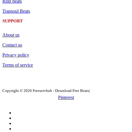
RnB beats
Trapsoul Beats
SUPPORT
About us
Contact us
Privacy policy
Terms of service
Copyright © 2026 Freeservhub - Download Free Beats|
Pinterest