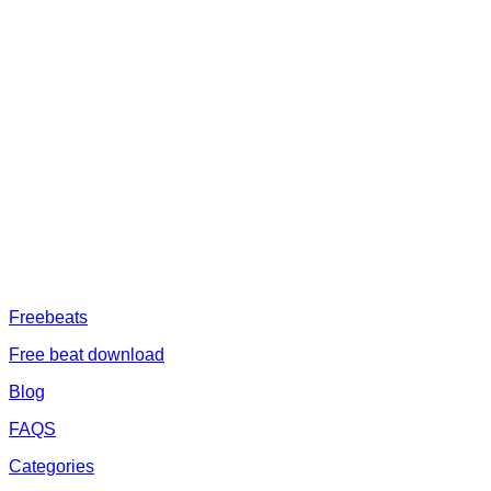
ABOUT US
Freeservhub is one of the best platforms online where you get free
afrobeat instrumental download, afrobeat beats for sale, rap beats
mp3 download, freebeats, trap beats download.we also provide a
catalogue of African beats, Nigerian afrobeat instrumental, dark
trap beats and a whole lot.Our royalty free afrobeat instrumentals
are without tags to help you kick start your music journey
FREESERVHUB
Freebeats
Free beat download
Blog
FAQS
Categories