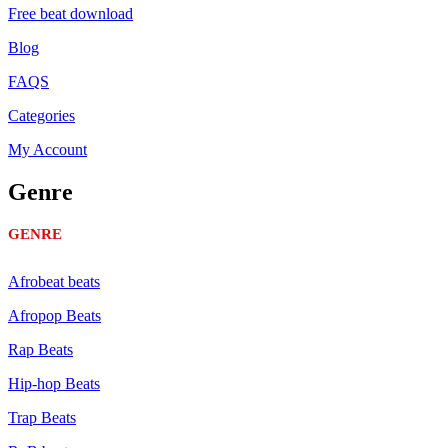
Free beat download
Blog
FAQS
Categories
My Account
Genre
GENRE
Afrobeat beats
Afropop Beats
Rap Beats
Hip-hop Beats
Trap Beats