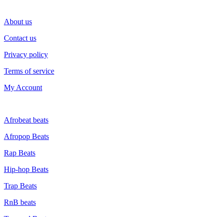
SUPPORT
About us
Contact us
Privacy policy
Terms of service
My Account
GENRE
Afrobeat beats
Afropop Beats
Rap Beats
Hip-hop Beats
Trap Beats
RnB beats