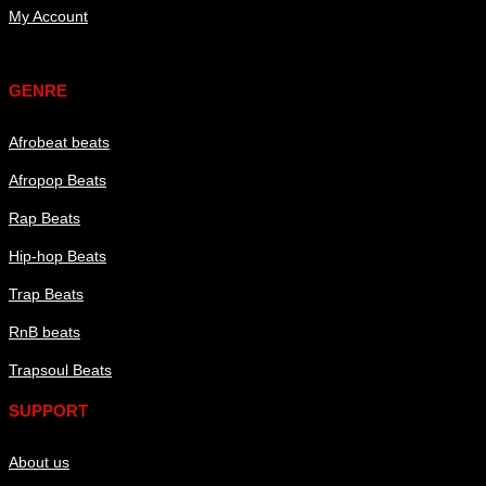
My Account
Genre
GENRE
Afrobeat beats
Afropop Beats
Rap Beats
Hip-hop Beats
Trap Beats
RnB beats
Trapsoul Beats
SUPPORT
About us