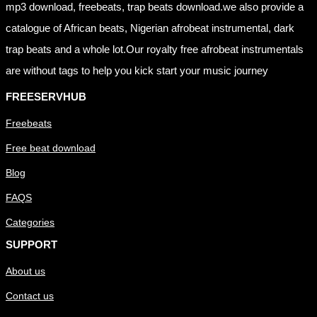
mp3 download, freebeats, trap beats download.we also provide a
catalogue of African beats, Nigerian afrobeat instrumental, dark
trap beats and a whole lot.Our royalty free afrobeat instrumentals
are without tags to help you kick start your music journey
FREESERVHUB
Freebeats
Free beat download
Blog
FAQS
Categories
SUPPORT
About us
Contact us