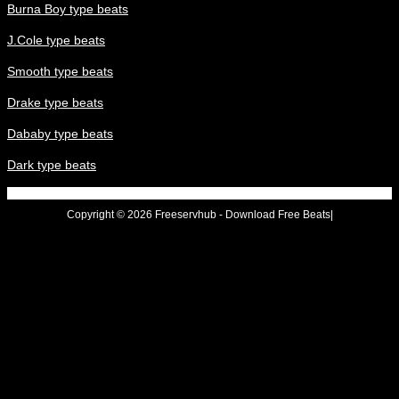
Burna Boy type beats
J.Cole type beats
Smooth type beats
Drake type beats
Dababy type beats
Dark type beats
Copyright © 2026 Freeservhub - Download Free Beats|