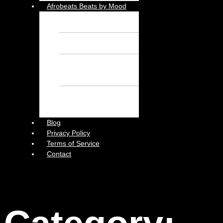
Afrobeats Beats by Mood
Chill Beats – Free
Afrobeat Instrumental
Sad Beats – Free
Afrobeat Instrumental
Emotional Afrobeat
Instrumental – Free
Afrobeat Instrumental
Dark Afrobeat
Instrumental – Free
Afrobeat Instrumental
Blog
Privacy Policy
Terms of Service
Contact