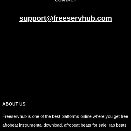
support@freeservhub.com
Links
ABOUT US
Freeservhub is one of the best platforms online where you get free
afrobeat instrumental download, afrobeat beats for sale, rap beats