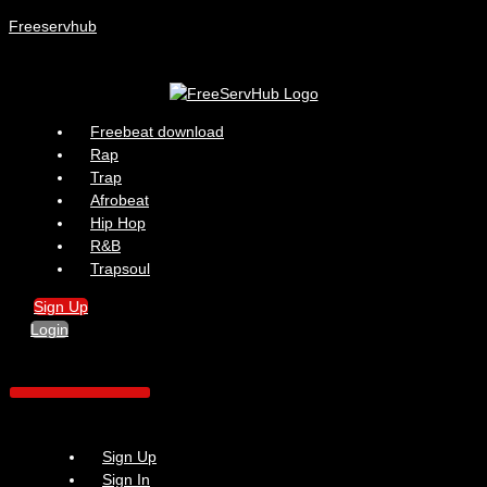
Freeservhub
Menu
Freebeat download
Rap
Trap
Afrobeat
Hip Hop
R&B
Trapsoul
Sign Up
Login
Sign Up
Sign In