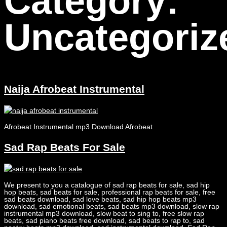
Category:
Uncategoriz
Naija Afrobeat Instrumental
Afrobeat Instrumental mp3 Download Afrobeat
Sad Rap Beats For Sale
We present to you a catalogue of sad rap beats for sale, sad hip
hop beats, sad beats for sale, professional rap beats for sale, free
sad beats download, sad love beats, sad hip hop beats mp3
download, sad emotional beats, sad beats mp3 download, slow rap
instrumental mp3 download, slow beat to sing to, free slow rap
beats, sad piano beats free download, sad beats to rap to, sad