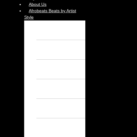
About Us
Afrobeats Beats by Artist
Style
Burna Boy
Instrumental – Free
Afrobeat Instrumental
Wizkid Instrumental
– Free Afrobeat
Instrumental
Rema Instrumental
– Free Afrobeat
Instrumental
Ayra Starr
Instrumental – Free
Afrobeat Instrumental
Asake Instrumental
– Free Afrobeat
Instrumental
Davido
Instrumental – Free
Afrobeat Instrumental