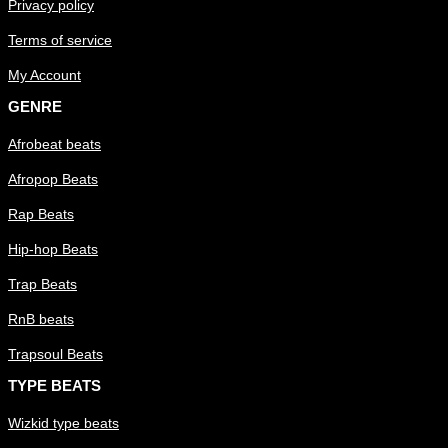
Privacy policy
Terms of service
My Account
GENRE
Afrobeat beats
Afropop Beats
Rap Beats
Hip-hop Beats
Trap Beats
RnB beats
Trapsoul Beats
TYPE BEATS
Wizkid type beats