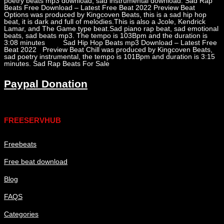
poetry beats mp3 download, sad instrumental download. Sad Rap
Beats Free Download – Latest Free Beat 2022 Preview Beat
Options was produced by Kingcoven Beats, this is a sad hip hop
beat, it is dark and full of melodies.This is also a Jcole, Kendrick
Lamar, and The Game type beat.Sad piano rap beat, sad emotional
beats, sad beats mp3. The tempo is 103Bpm and the duration is
3:08 minutes Sad Hip Hop Beats mp3 Download – Latest Free
Beat 2022 Preview Beat Chill was produced by Kingcoven Beats,
sad poetry instrumental, the tempo is 101Bpm and duration is 3:15
minutes. Sad Rap Beats For Sale
Paypal Donation
Links
FREESERVHUB
Freebeats
Free beat download
Blog
FAQS
Categories