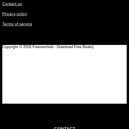
Contact us
Privacy policy
Terms of service
Copyright © 2026 Freeservhub - Download Free Beats|
Pinterest
CONTACT