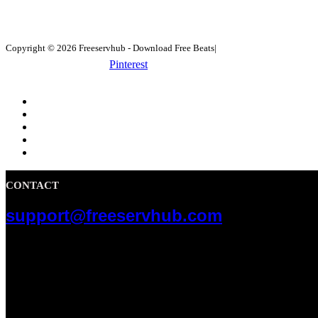
Copyright © 2026 Freeservhub - Download Free Beats|
Pinterest
CONTACT
support@freeservhub.com