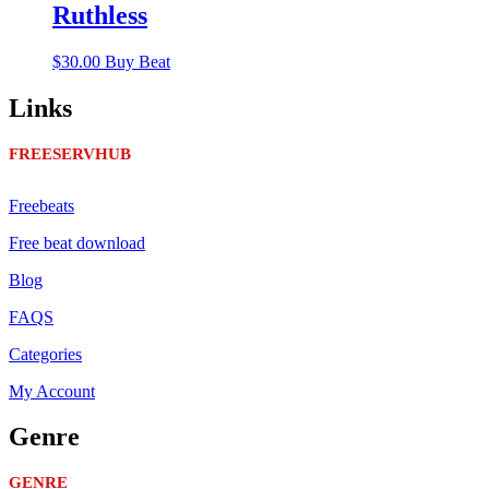
Ruthless
$
30.00
Buy Beat
Links
FREESERVHUB
Freebeats
Free beat download
Blog
FAQS
Categories
My Account
Genre
GENRE