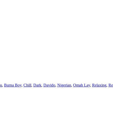
ju
,
Burna Boy
,
Chill
,
Dark
,
Davido
,
Nigerian
,
Omah Lay
,
Relaxing
,
R