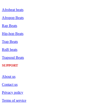
Afrobeat beats
Afropop Beats
Rap Beats
Hip-hop Beats
Trap Beats
RnB beats
Trapsoul Beats
SUPPORT
About us
Contact us
Privacy policy
Terms of service