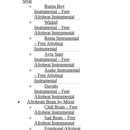
Style
Burna Boy
Instrumental – Free
Afrobeat Instrumental
Wizkid
Instrumental – Free
Afrobeat Instrumental
Rema Instrumental
– Free Afrobeat
Instrumental
Ayra Starr
Instrumental – Free
Afrobeat Instrumental
Asake Instrumental
– Free Afrobeat
Instrumental
Davido
Instrumental – Free
Afrobeat Instrumental
Afrobeats Beats by Mood
Chill Beats – Free
Afrobeat Instrumental
Sad Beats – Free
Afrobeat Instrumental
Emotional Afrobeat