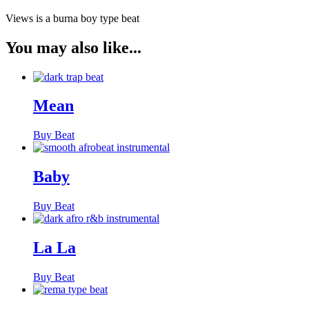
Views is a burna boy type beat
You may also like...
Mean
Buy Beat
Baby
Buy Beat
La La
Buy Beat