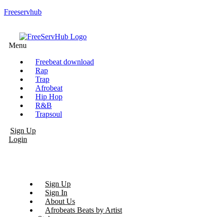
Freeservhub
Menu
Freebeat download
Rap
Trap
Afrobeat
Hip Hop
R&B
Trapsoul
Sign Up
Login
Sign Up
Sign In
About Us
Afrobeats Beats by Artist