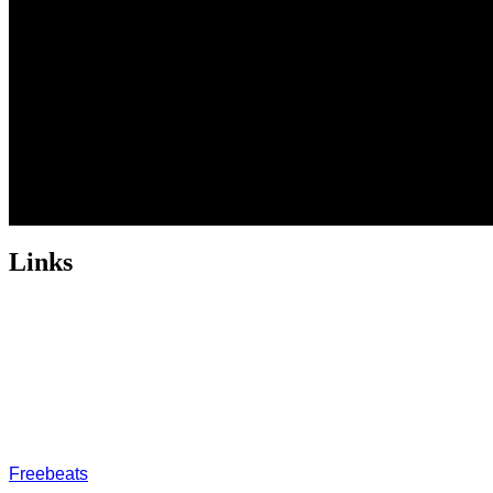
Links
ABOUT US
Freeservhub is one of the best platforms online where you get
provide a catalogue of African beats, Nigerian afrobeat instrume
journey
FREESERVHUB
Freebeats