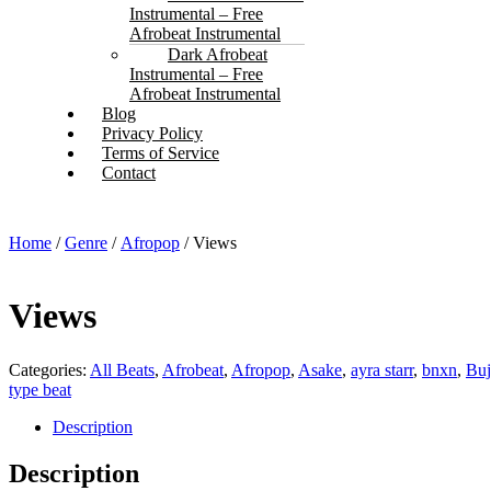
Instrumental – Free
Afrobeat Instrumental
Dark Afrobeat
Instrumental – Free
Afrobeat Instrumental
Blog
Privacy Policy
Terms of Service
Contact
Home
/
Genre
/
Afropop
/ Views
Views
Categories:
All Beats
,
Afrobeat
,
Afropop
,
Asake
,
ayra starr
,
bnxn
,
Bu
type beat
Description
Description