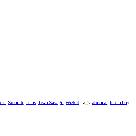
ema
,
Smooth
,
Tems
,
Tiwa Savage
,
Wizkid
Tags:
afrobeat
,
burna boy