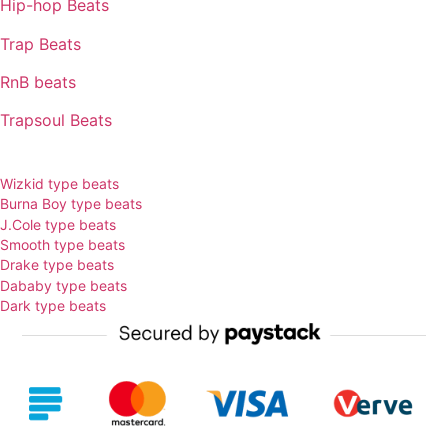
Hip-hop Beats
Trap Beats
RnB beats
Trapsoul Beats
TYPE BEATS
Wizkid type beats
Burna Boy type beats
J.Cole type beats
Smooth type beats
Drake type beats
Dababy type beats
Dark type beats