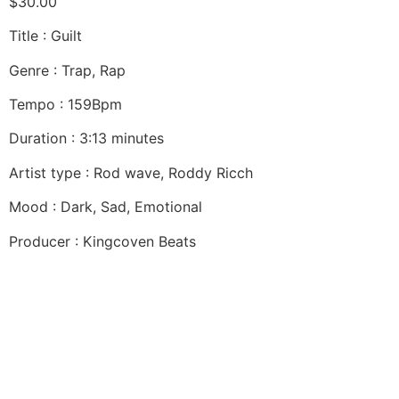
$
30.00
Title : Guilt
Genre : Trap, Rap
Tempo : 159Bpm
Duration : 3:13 minutes
Artist type : Rod wave, Roddy Ricch
Mood : Dark, Sad, Emotional
Producer : Kingcoven Beats