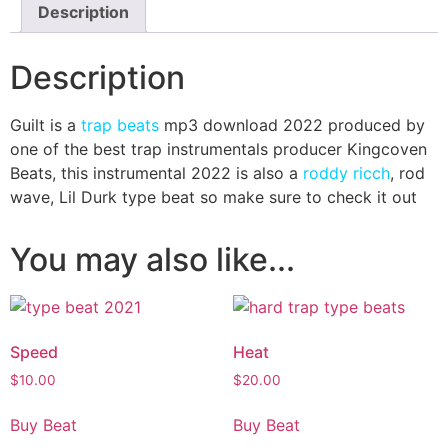
Description
Description
Guilt is a
trap beats
mp3 download 2022 produced by
one of the best trap instrumentals producer Kingcoven
Beats, this instrumental 2022 is also a
roddy ricch
, rod
wave, Lil Durk type beat so make sure to check it out
You may also like...
Speed
Heat
$
10.00
$
20.00
Buy Beat
Buy Beat