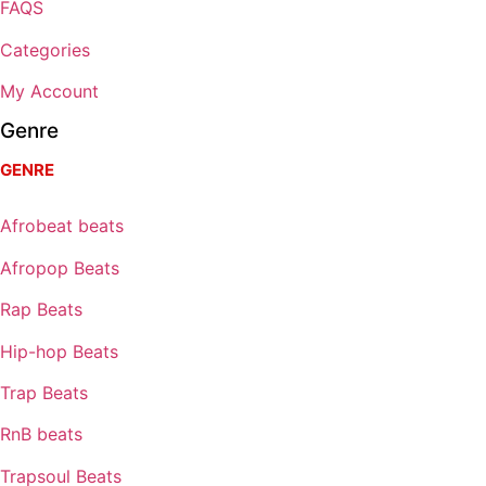
FAQS
Categories
My Account
Genre
GENRE
Afrobeat beats
Afropop Beats
Rap Beats
Hip-hop Beats
Trap Beats
RnB beats
Trapsoul Beats