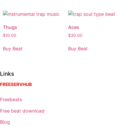
Thugs
Aces
$
10.00
$
30.00
Buy Beat
Buy Beat
Links
FREESERVHUB
Freebeats
Free beat download
Blog