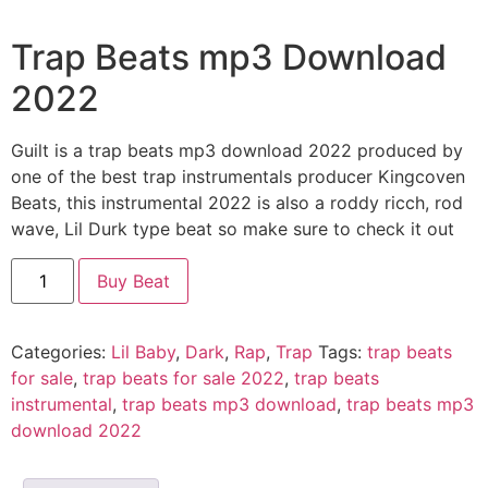
Trap Beats mp3 Download
2022
Guilt is a trap beats mp3 download 2022 produced by
one of the best trap instrumentals producer Kingcoven
Beats, this instrumental 2022 is also a roddy ricch, rod
wave, Lil Durk type beat so make sure to check it out
Guilt
Buy Beat
quantity
Categories:
Lil Baby
,
Dark
,
Rap
,
Trap
Tags:
trap beats
for sale
,
trap beats for sale 2022
,
trap beats
instrumental
,
trap beats mp3 download
,
trap beats mp3
download 2022