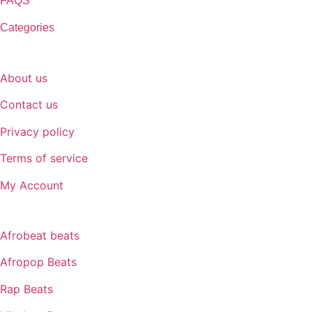
FAQS
Categories
SUPPORT
About us
Contact us
Privacy policy
Terms of service
My Account
GENRE
Afrobeat beats
Afropop Beats
Rap Beats