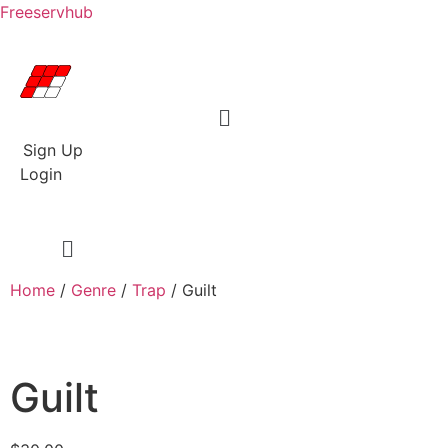
Freeservhub
Menu
Sign Up
Login
Home
/
Genre
/
Trap
/ Guilt
Guilt