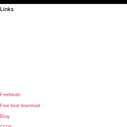
Links
ABOUT US
Freeservhub is one of the best platforms online where you get free
afrobeat instrumental download, afrobeat beats for sale, rap beats
mp3 download, freebeats, trap beats download.we also provide a
catalogue of African beats, Nigerian afrobeat instrumental, dark trap
beats and a whole lot.Our royalty free afrobeat instrumentals are
without tags to help you kick start your music journey
FREESERVHUB
Freebeats
Free beat download
Blog