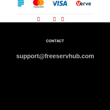
CONTACT
support@freeservhub.com