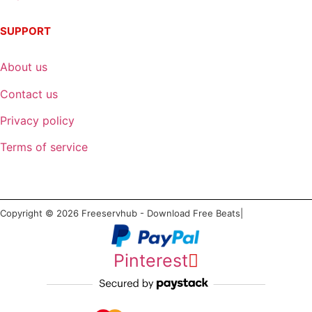
SUPPORT
About us
Contact us
Privacy policy
Terms of service
Copyright © 2026 Freeservhub - Download Free Beats|
Pinterest