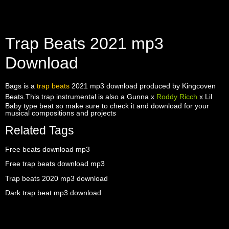
Trap Beats 2021 mp3
Download
Bags is a
trap beats
2021 mp3 download produced by Kingcoven
Beats.This trap instrumental is also a Gunna x
Roddy Ricch
x Lil
Baby type beat so make sure to check it and download for your
musical compositions and projects
Related Tags
Free beats download mp3
Free trap beats download mp3
Trap beats 2020 mp3 download
Dark trap beat mp3 download