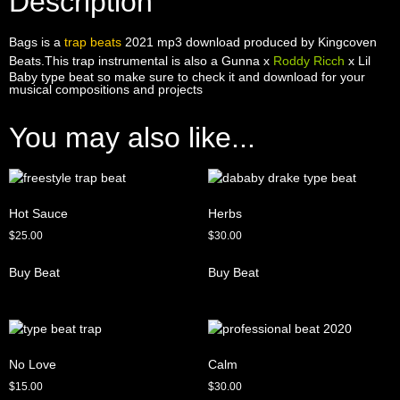
Description
Bags is a
trap beats
2021 mp3 download produced by Kingcoven
Beats.This trap instrumental is also a Gunna x
Roddy Ricch
x Lil
Baby type beat so make sure to check it and download for your
musical compositions and projects
You may also like...
Hot Sauce
Herbs
$
25.00
$
30.00
Buy Beat
Buy Beat
No Love
Calm
$
15.00
$
30.00