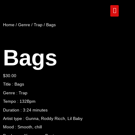
Home
/
Genre
/
Trap
/ Bags
Bags
$
30.00
Title : Bags
Genre : Trap
Tempo : 132Bpm
Duration : 3:24 minutes
Artist type : Gunna, Roddy Ricch, Lil Baby
Mood : Smooth, chill