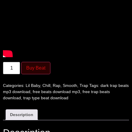
Buy Beat
Categories:
Lil Baby
,
Chill
,
Rap
,
Smooth
,
Trap
Tags:
dark trap beats
mp3 download
,
free beats download mp3
,
free trap beats
download
,
trap type beat download
Description