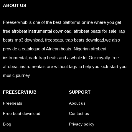
ABOUT US
Freeservhub is one of the best platforms online where you get
free afrobeat instrumental download, afrobeat beats for sale, rap
beats mp3 download, freebeats, trap beats download.we also
provide a catalogue of African beats, Nigerian afrobeat
instrumental, dark trap beats and a whole lot.Our royalty free
afrobeat instrumentals are without tags to help you kick start your
music journey
FREESERVHUB
SUPPORT
Freebeats
About us
Free beat download
Contact us
Blog
Privacy policy