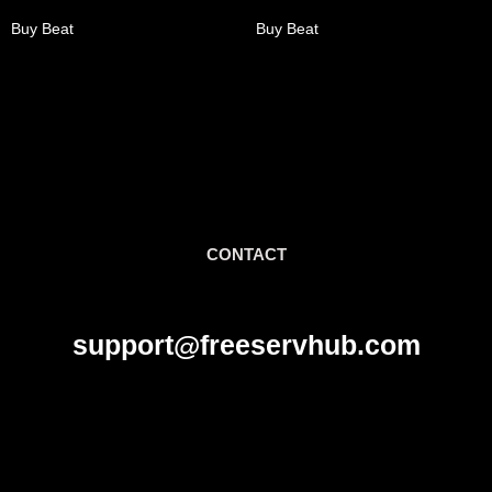
Buy Beat
Buy Beat
CONTACT
support@freeservhub.com
Links