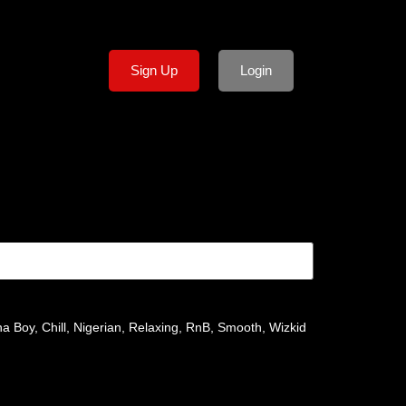
Sign Up
Login
na Boy
,
Chill
,
Nigerian
,
Relaxing
,
RnB
,
Smooth
,
Wizkid