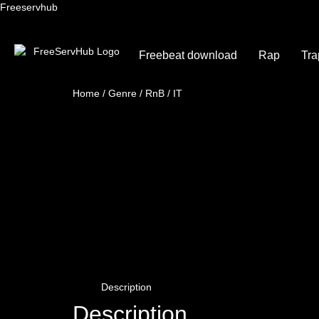
Freeservhub
Freebeat download
Rap
Tra
Home
/
Genre
/
RnB
/ IT
Description
Description