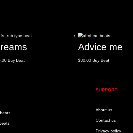
reams
Advice me
0.00
Buy Beat
$
30.00
Buy Beat
SUPPORT
About us
 beats
Contact us
Beats
Privacy policy