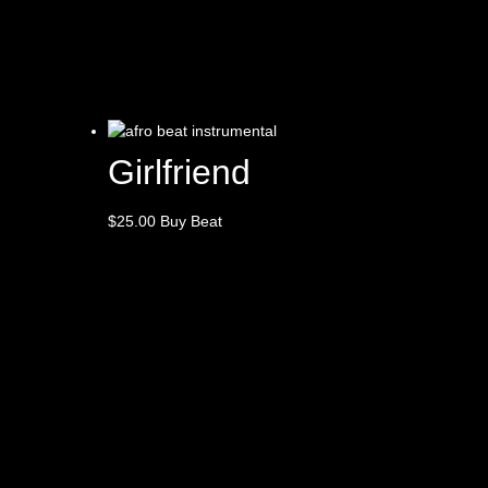
Girlfriend
$
25.00
Buy Beat