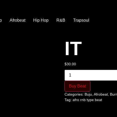
p
Afrobeat
Hip Hop
R&B
Trapsoul
IT
$
30.00
Buy Beat
Categories:
Buju
,
Afrobeat
,
Bur
Tag:
afro rnb type beat