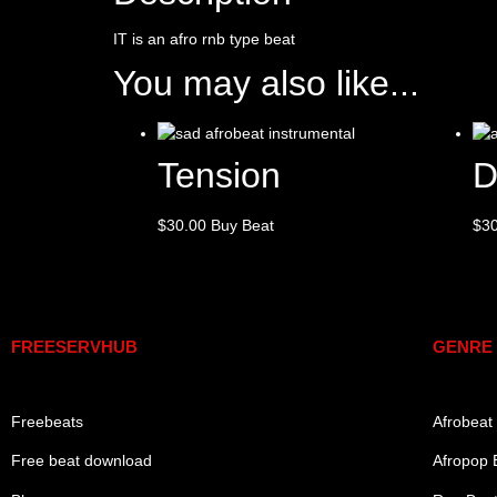
IT is an afro rnb type beat
You may also like...
Tension
D
$
30.00
Buy Beat
$
3
Links
Genre
FREESERVHUB
GENRE
Freebeats
Afrobeat
Free beat download
Afropop 