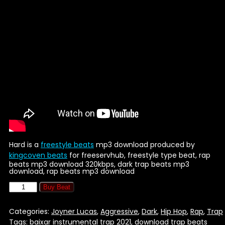
Hard is a
freestyle beats
mp3 download produced by
kingcoven beats
for freeservhub, freestyle type beat, rap
beats mp3 download 320kbps, dark trap beats mp3
download, rap beats mp3 download
Buy Beat
Categories:
Joyner Lucas
,
Aggressive
,
Dark
,
Hip Hop
,
Rap
,
Trap
Tags:
baixar instrumental trap 2021
,
download trap beats