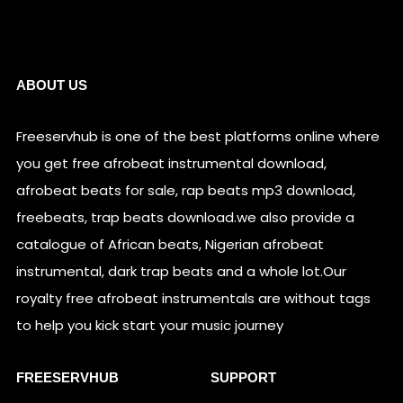
Links
ABOUT US
Freeservhub is one of the best platforms online where
you get free afrobeat instrumental download,
afrobeat beats for sale, rap beats mp3 download,
freebeats, trap beats download.we also provide a
catalogue of African beats, Nigerian afrobeat
instrumental, dark trap beats and a whole lot.Our
royalty free afrobeat instrumentals are without tags
to help you kick start your music journey
FREESERVHUB
SUPPORT