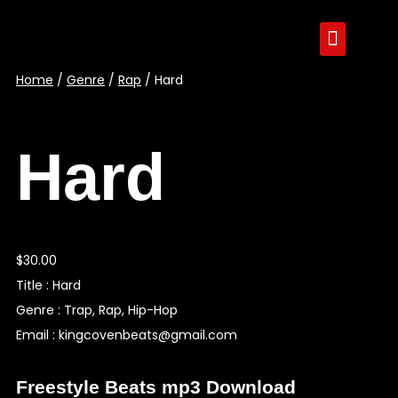
Home
/
Genre
/
Rap
/ Hard
Hard
$
30.00
Title : Hard
Genre : Trap, Rap, Hip-Hop
Email : kingcovenbeats@gmail.com
Freestyle Beats mp3 Download