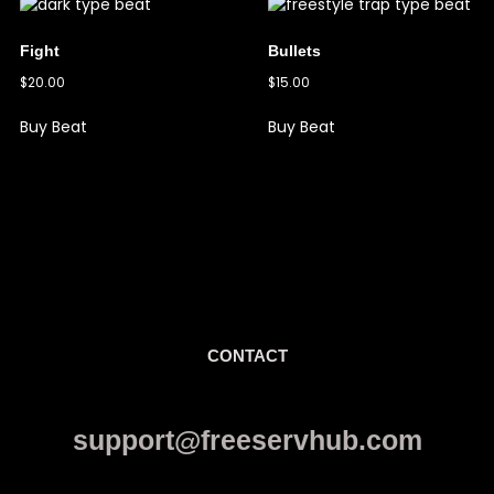
Fight
Bullets
$
20.00
$
15.00
Buy Beat
Buy Beat
CONTACT
support@freeservhub.com