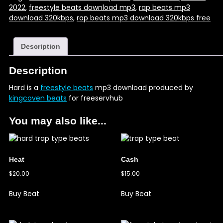
2022
,
freestyle beats download mp3
,
rap beats mp3
download 320kbps
,
rap beats mp3 download 320kbps free
Description
Description
Hard is a
freestyle beats
mp3 download produced by
kingcoven beats
for freeservhub
You may also like...
Heat
Cash
$
20.00
$
15.00
Buy Beat
Buy Beat