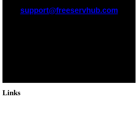
support@freeservhub.com
Links
ABOUT US
Freeservhub is one of the best platforms online where you get free
afrobeat instrumental download, afrobeat beats for sale, rap beats
mp3 download, freebeats, trap beats download.we also provide a