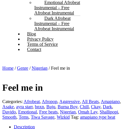
Emotional Afrobeat
Instrumental – Free
Afrobeat Instrumental
Dark Afrobeat
Instrumental – Free
Afrobeat Instrumental
Blog
Privacy Policy
Terms of Service
Contact
Home
/
Genre
/
Nigerian
/ Feel me in
Feel me in
Categories:
Afrobeat
,
Afropop
,
Aggressive
,
All Beats
,
Amapiano
,
Asake
,
ayra starr
,
bnxn
,
Buju
,
Burna Boy
,
Chill
,
Ckay
,
Dark
,
Davido
,
Emotional
,
Free beats
,
Nigerian
,
Omah Lay
,
Shallipopi
,
Smooth
,
Tems
,
Tiwa Savage
,
Wizkid
Tag:
amapiano type beat
Description