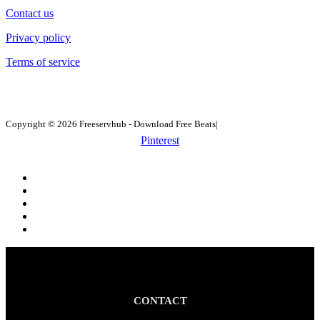
Contact us
Privacy policy
Terms of service
Copyright © 2026 Freeservhub - Download Free Beats|
Pinterest
CONTACT