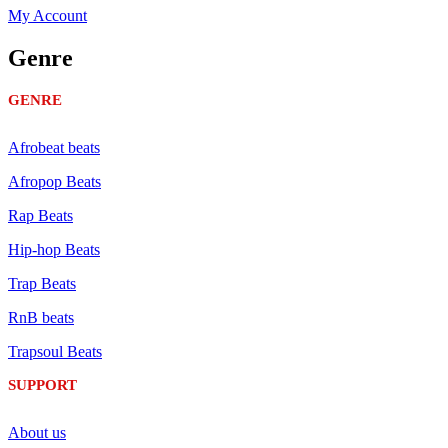
My Account
Genre
GENRE
Afrobeat beats
Afropop Beats
Rap Beats
Hip-hop Beats
Trap Beats
RnB beats
Trapsoul Beats
SUPPORT
About us