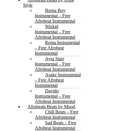
Style
Burna Boy
Instrumental – Free
Afrobeat Instrumental
Wizkid
Instrumental – Free
Afrobeat Instrumental
Rema Instrumental
– Free Afrobeat
Instrumental
Ayra Starr
Instrumental – Free
Afrobeat Instrumental
Asake Instrumental
– Free Afrobeat
Instrumental
Davido
Instrumental – Free
Afrobeat Instrumental
Afrobeats Beats by Mood
Chill Beats – Free
Afrobeat Instrumental
Sad Beats – Free
Afrobeat Instrumental