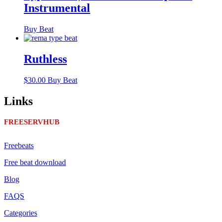
Instrumental
Buy Beat
Ruthless
$
30.00
Buy Beat
Links
FREESERVHUB
Freebeats
Free beat download
Blog
FAQS
Categories