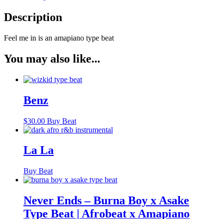
Description
Feel me in is an amapiano type beat
You may also like...
Benz
$
30.00
Buy Beat
La La
Buy Beat
Never Ends – Burna Boy x Asake
Type Beat | Afrobeat x Amapiano