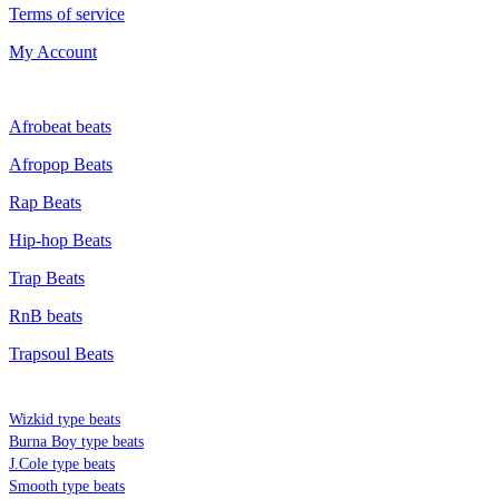
Terms of service
My Account
GENRE
Afrobeat beats
Afropop Beats
Rap Beats
Hip-hop Beats
Trap Beats
RnB beats
Trapsoul Beats
TYPE BEATS
Wizkid type beats
Burna Boy type beats
J.Cole type beats
Smooth type beats