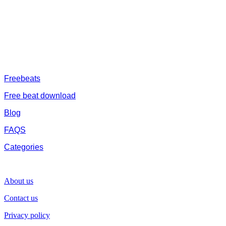
catalogue of African beats, Nigerian afrobeat instrumental, dark
trap beats and a whole lot.Our royalty free afrobeat instrumentals
are without tags to help you kick start your music journey
FREESERVHUB
Freebeats
Free beat download
Blog
FAQS
Categories
SUPPORT
About us
Contact us
Privacy policy