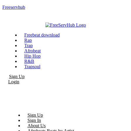
Freeservhub
Menu
Freebeat download
Rap
Trap
Afrobeat
Hip Hop
R&B
Trapsoul
Sign Up
Login
Sign Up
Sign In
About Us
Afrobeats Beats by Artist