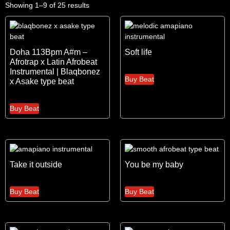
Showing 1–9 of 25 results
Doha 113Bpm A#m –
Soft life
Afrotrap x Latin Afrobeat
Instrumental | Blaqbonez
Buy Beat
x Asake type beat
Buy Beat
Take it outside
You be my baby
Buy Beat
Buy Beat