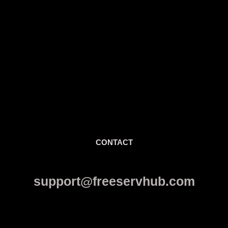
CONTACT
support@freeservhub.com