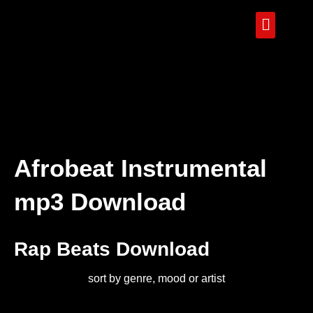
Afrobeat Instrumental
mp3 Download
Rap Beats Download
sort by genre, mood or artist