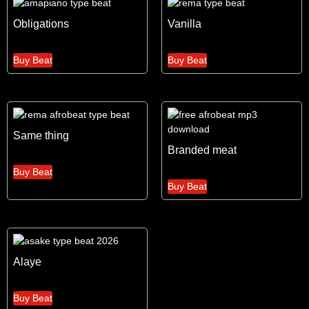
Obligations
Vanilla
Buy Beat
Buy Beat
Same thing
Branded meat
Buy Beat
Buy Beat
Alaye
Buy Beat