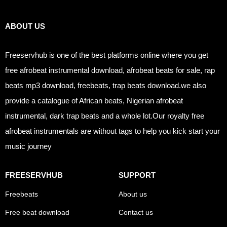
Links
ABOUT US
Freeservhub is one of the best platforms online where you get
free afrobeat instrumental download, afrobeat beats for sale, rap
beats mp3 download, freebeats, trap beats download.we also
provide a catalogue of African beats, Nigerian afrobeat
instrumental, dark trap beats and a whole lot.Our royalty free
afrobeat instrumentals are without tags to help you kick start your
music journey
FREESERVHUB
SUPPORT
Freebeats
About us
Free beat download
Contact us