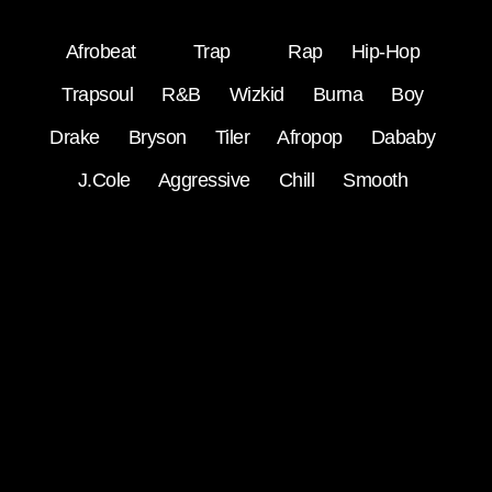
Afrobeat
Trap
Rap
Hip-Hop
Trapsoul
R&B
Wizkid
Burna Boy
Drake
Bryson Tiler
Afropop
Dababy
J.Cole
Aggressive
Chill
Smooth