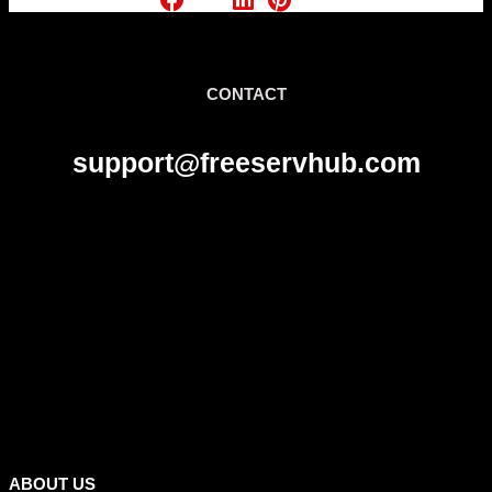
CONTACT
support@freeservhub.com
Links
ABOUT US