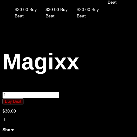
Beat
$
30.00
Buy
$
30.00
Buy
$
30.00
Buy
Beat
Beat
Beat
Magixx
Magixx
quantity
Buy Beat
$
30.00
Share