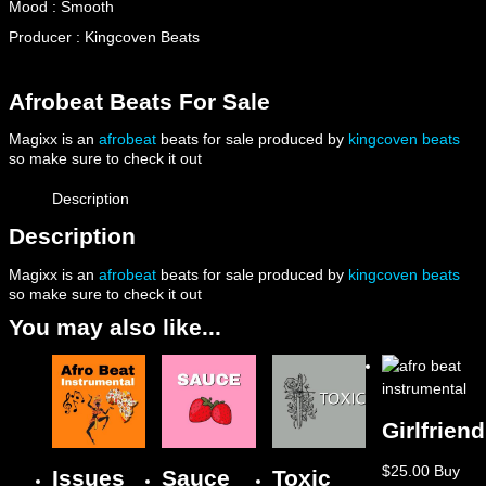
Mood : Smooth
Producer : Kingcoven Beats
Afrobeat Beats For Sale
Magixx is an
afrobeat
beats for sale produced by
kingcoven beats
so make sure to check it out
Description
Description
Magixx is an
afrobeat
beats for sale produced by
kingcoven beats
so make sure to check it out
You may also like...
Girlfriend
$
25.00
Buy
Issues
Sauce
Toxic