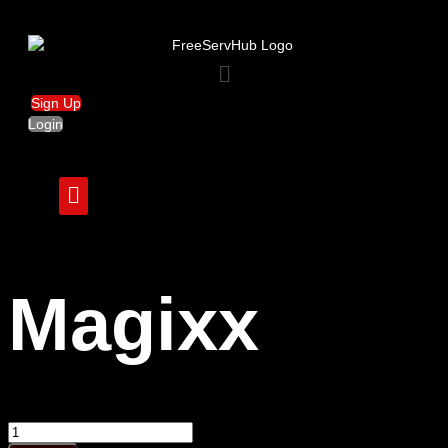
Menu
Sign Up
Login
Magixx
Magixx
quantity