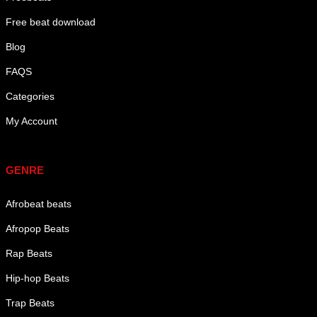
Free beat download
Blog
FAQS
Categories
My Account
Genre
GENRE
Afrobeat beats
Afropop Beats
Rap Beats
Hip-hop Beats
Trap Beats