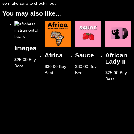
so make sure to check it out
You may also like...
Images
Africa
Sauce
African
$
25.00
Buy
Lady II
Beat
$
30.00
Buy
$
30.00
Buy
Beat
Beat
$
25.00
Buy
Beat