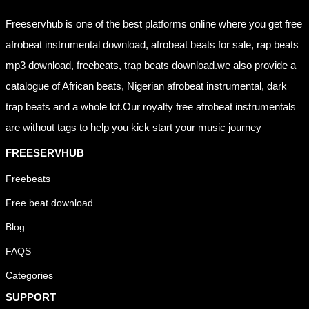
Freeservhub is one of the best platforms online where you get free
afrobeat instrumental download, afrobeat beats for sale, rap beats
mp3 download, freebeats, trap beats download.we also provide a
catalogue of African beats, Nigerian afrobeat instrumental, dark
trap beats and a whole lot.Our royalty free afrobeat instrumentals
are without tags to help you kick start your music journey
FREESERVHUB
Freebeats
Free beat download
Blog
FAQS
Categories
SUPPORT