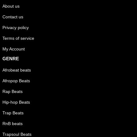
About us
Contact us
Privacy policy
Terms of service
My Account
GENRE
Afrobeat beats
Afropop Beats
Rap Beats
Hip-hop Beats
Trap Beats
RnB beats
Trapsoul Beats