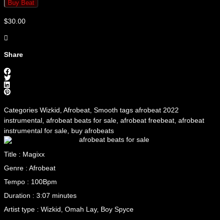
Buy Beat
$
30.00
Share
Categories
Wizkid
,
Afrobeat
,
Smooth
tags
afrobeat 2022
instrumental
,
afrobeat beats for sale
,
afrobeat freebeat
,
afrobeat
instrumental for sale
,
buy afrobeats
Title : Magixx
Genre : Afrobeat
Tempo : 100Bpm
Duration : 3:07 minutes
Artist type : Wizkid, Omah Lay, Boy Spyce