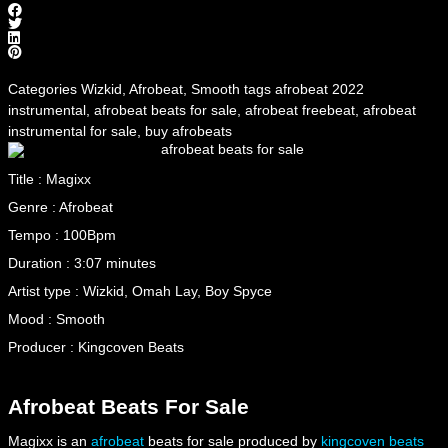
Categories
Wizkid
,
Afrobeat
,
Smooth
tags
afrobeat 2022
instrumental
,
afrobeat beats for sale
,
afrobeat freebeat
,
afrobeat
instrumental for sale
,
buy afrobeats
Title : Magixx
Genre : Afrobeat
Tempo : 100Bpm
Duration : 3:07 minutes
Artist type : Wizkid, Omah Lay, Boy Spyce
Mood : Smooth
Producer : Kingcoven Beats
Afrobeat Beats For Sale
Magixx is an
afrobeat
beats for sale produced by
kingcoven beats