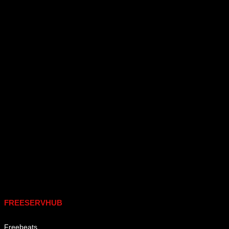
Links
FREESERVHUB
Freebeats