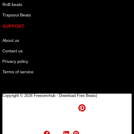
RnB beats
Trapsoul Beats
SUPPORT
About us
Contact us
Privacy policy
Terms of service
Copyright © 2026 Freeservhub - Download Free Beats|
Pinterest