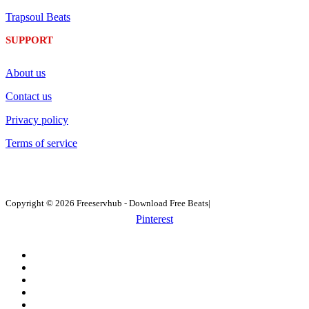
Trapsoul Beats
SUPPORT
About us
Contact us
Privacy policy
Terms of service
Copyright © 2026 Freeservhub - Download Free Beats|
Pinterest