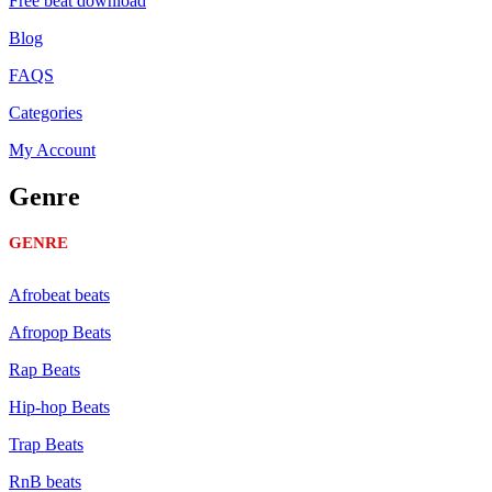
Free beat download
Blog
FAQS
Categories
My Account
Genre
GENRE
Afrobeat beats
Afropop Beats
Rap Beats
Hip-hop Beats
Trap Beats
RnB beats