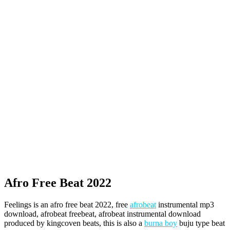
Afro Free Beat 2022
Feelings is an afro free beat 2022, free
afrobeat
instrumental mp3
download, afrobeat freebeat, afrobeat instrumental download
produced by kingcoven beats, this is also a
burna boy
buju type beat