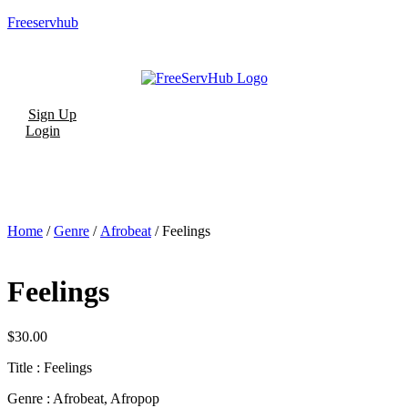
Freeservhub
Menu
Sign Up
Login
Home
/
Genre
/
Afrobeat
/ Feelings
Feelings
$
30.00
Title : Feelings
Genre : Afrobeat, Afropop