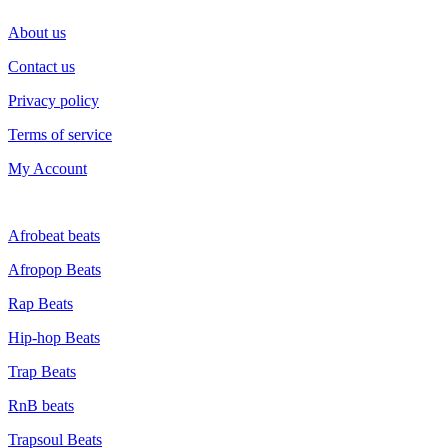
About us
Contact us
Privacy policy
Terms of service
My Account
GENRE
Afrobeat beats
Afropop Beats
Rap Beats
Hip-hop Beats
Trap Beats
RnB beats
Trapsoul Beats