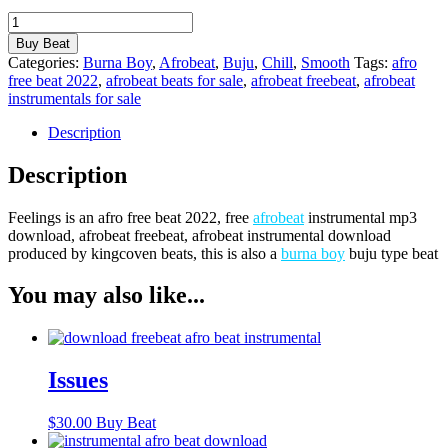
Feelings
quantity
Buy Beat
Categories:
Burna Boy
,
Afrobeat
,
Buju
,
Chill
,
Smooth
Tags:
afro
free beat 2022
,
afrobeat beats for sale
,
afrobeat freebeat
,
afrobeat
instrumentals for sale
Description
Description
Feelings is an afro free beat 2022, free
afrobeat
instrumental mp3
download, afrobeat freebeat, afrobeat instrumental download
produced by kingcoven beats, this is also a
burna boy
buju type beat
You may also like...
Issues
$
30.00
Buy Beat