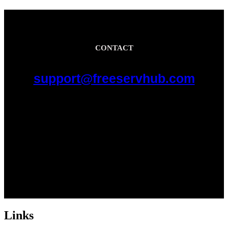
CONTACT
support@freeservhub.com
Links