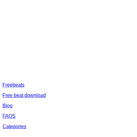
ABOUT US
Freeservhub is one of the best platforms online where you get free
afrobeat instrumental download, afrobeat beats for sale, rap beats
mp3 download, freebeats, trap beats download.we also provide a
catalogue of African beats, Nigerian afrobeat instrumental, dark
trap beats and a whole lot.Our royalty free afrobeat instrumentals
are without tags to help you kick start your music journey
FREESERVHUB
Freebeats
Free beat download
Blog
FAQS
Categories
SUPPORT