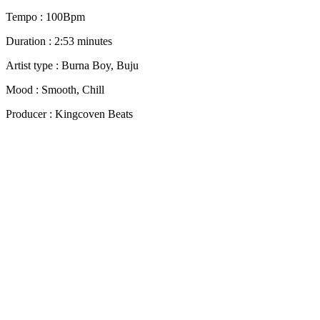
Tempo : 100Bpm
Duration : 2:53 minutes
Artist type : Burna Boy, Buju
Mood : Smooth, Chill
Producer : Kingcoven Beats