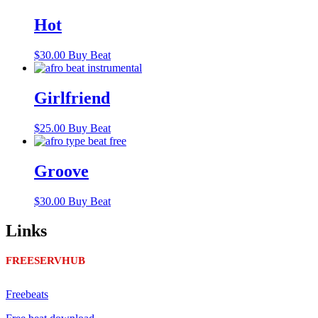
Hot
$
30.00
Buy Beat
Girlfriend
$
25.00
Buy Beat
Groove
$
30.00
Buy Beat
Links
FREESERVHUB
Freebeats