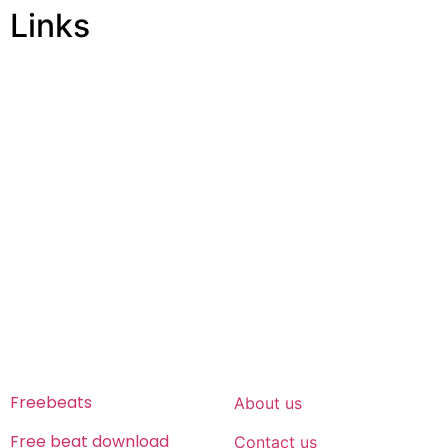
Links
ABOUT US
Freeservhub is one of the best platforms online where
you get free afrobeat instrumental download, afrobeat
beats for sale, rap beats mp3 download, freebeats, trap
beats download.we also provide a catalogue of African
beats, Nigerian afrobeat instrumental, dark trap beats
and a whole lot.Our royalty free afrobeat instrumentals
are without tags to help you kick start your music journey
FREESERVHUB
SUPPORT
Freebeats
About us
Free beat download
Contact us