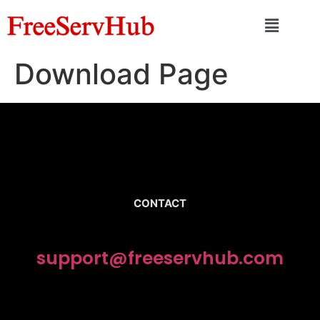
Download Page
CONTACT
support@freeservhub.com