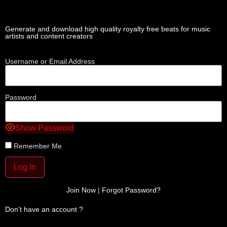
Generate and download high quality royalty free beats for music
artists and content creators
Username or Email Address
Password
Show Password
Remember Me
Join Now
|
Forgot Password?
Don’t have an account ?