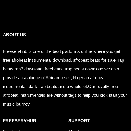
Links
ABOUT US
Freeservhub is one of the best platforms online where you get
free afrobeat instrumental download, afrobeat beats for sale, rap
beats mp3 download, freebeats, trap beats download.we also
provide a catalogue of African beats, Nigerian afrobeat
instrumental, dark trap beats and a whole lot.Our royalty free
afrobeat instrumentals are without tags to help you kick start your
music journey
FREESERVHUB
SUPPORT