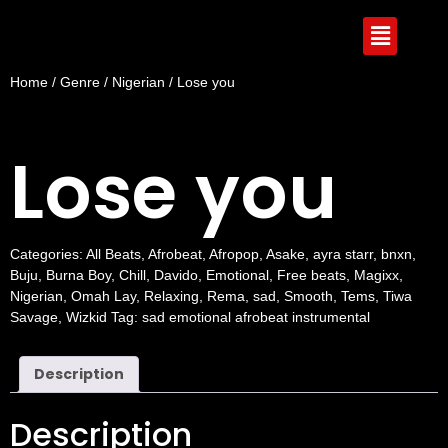
Home
/
Genre
/
Nigerian
/ Lose you
Lose you
Categories:
All Beats
,
Afrobeat
,
Afropop
,
Asake
,
ayra starr
,
bnxn
,
Buju
,
Burna Boy
,
Chill
,
Davido
,
Emotional
,
Free beats
,
Magixx
,
Nigerian
,
Omah Lay
,
Relaxing
,
Rema
,
sad
,
Smooth
,
Tems
,
Tiwa
Savage
,
Wizkid
Tag:
sad emotional afrobeat instrumental
Description
Description