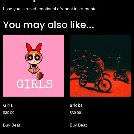
Lose you is a sad emotional afrobeat instrumental
You may also like...
Girls
Bricks
$
30.00
$
30.00
Buy Beat
Buy Beat