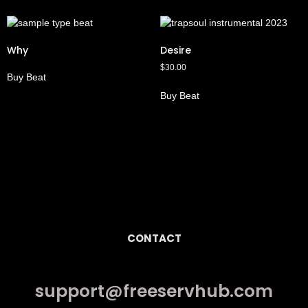
Why
Desire
$
30.00
Buy Beat
Buy Beat
CONTACT
support@freeservhub.com