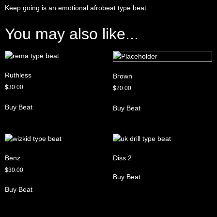
Keep going is an emotional afrobeat type beat
You may also like...
Ruthless
Brown
$
30.00
$
20.00
Buy Beat
Buy Beat
Benz
Diss 2
$
30.00
Buy Beat
Buy Beat