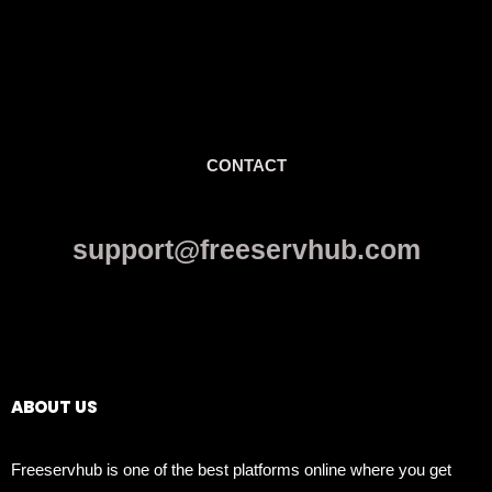
CONTACT
support@freeservhub.com
Links
ABOUT US
Freeservhub is one of the best platforms online where you get