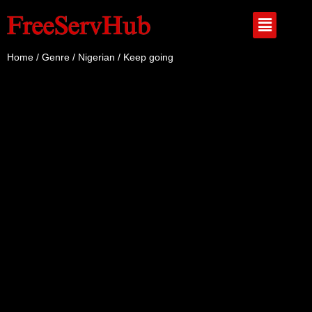
Home
/
Genre
/
Nigerian
/ Keep going