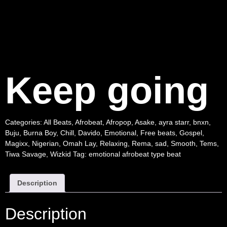
Keep going
Categories:
All Beats
,
Afrobeat
,
Afropop
,
Asake
,
ayra starr
,
bnxn
,
Buju
,
Burna Boy
,
Chill
,
Davido
,
Emotional
,
Free beats
,
Gospel
,
Magixx
,
Nigerian
,
Omah Lay
,
Relaxing
,
Rema
,
sad
,
Smooth
,
Tems
,
Tiwa Savage
,
Wizkid
Tag:
emotional afrobeat type beat
Description
Description