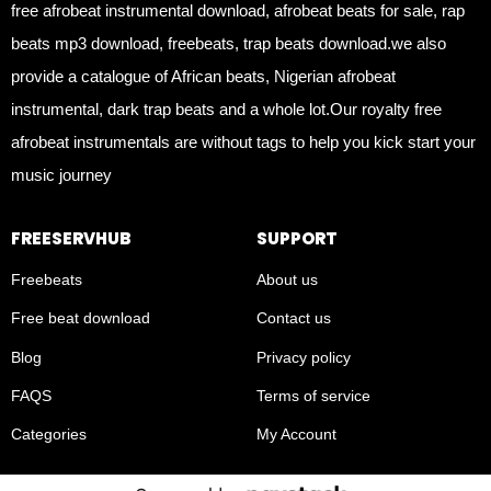
free afrobeat instrumental download, afrobeat beats for sale, rap
beats mp3 download, freebeats, trap beats download.we also
provide a catalogue of African beats, Nigerian afrobeat
instrumental, dark trap beats and a whole lot.Our royalty free
afrobeat instrumentals are without tags to help you kick start your
music journey
FREESERVHUB
SUPPORT
Freebeats
About us
Free beat download
Contact us
Blog
Privacy policy
FAQS
Terms of service
Categories
My Account