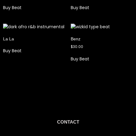
Buy Beat
Buy Beat
La La
Benz
$
30.00
Buy Beat
Buy Beat
CONTACT