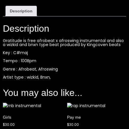
Description
Description
Gratitude is free afrobeat x afroswing instrumental and also
a wizkid and bnxn type beat produced by Kingcoven beats
Key : C#maj
Tempo : 100Bpm
Genre : Afrobeat, Afroswing
Artist type : wizkid, Bnxn,
You may also like...
Girls
Pay me
$
30.00
$
30.00