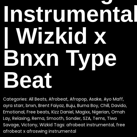
Instrumenta
| Wizkid x
Bnxn Type
Beat
Categories:
All Beats
,
Afrobeat
,
Afropop
,
Asake
,
Ayo Maff
,
ayra starr
,
bnxn
,
Brent Faiyaz
,
Buju
,
Burna Boy
,
Chill
,
Davido
,
Emotional
,
Free beats
,
Kizz Daniel
,
Magixx
,
Nigerian
,
Omah
Lay
,
Relaxing
,
Rema
,
Smooth
,
Sonder
,
SZA
,
Tems
,
Tiwa
Savage
,
Victony
,
Wizkid
Tags:
afrobeat instrumental
,
free
afrobeat x afroswing instrumental