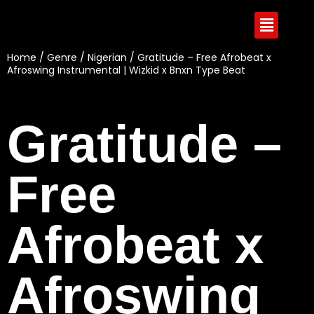
Home
/
Genre
/
Nigerian
/ Gratitude – Free Afrobeat x
Afroswing Instrumental | Wizkid x Bnxn Type Beat
Gratitude –
Free
Afrobeat x
Afroswing