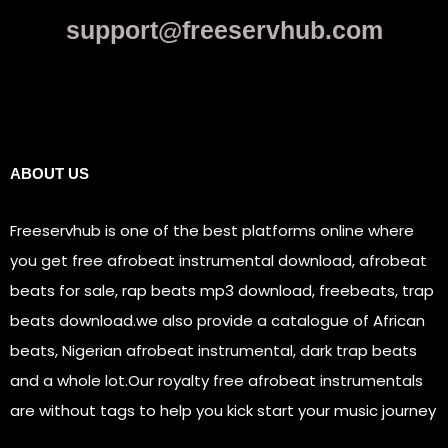
support@freeservhub.com
Links
ABOUT US
Freeservhub is one of the best platforms online where
you get free afrobeat instrumental download, afrobeat
beats for sale, rap beats mp3 download, freebeats, trap
beats download.we also provide a catalogue of African
beats, Nigerian afrobeat instrumental, dark trap beats
and a whole lot.Our royalty free afrobeat instrumentals
are without tags to help you kick start your music journey