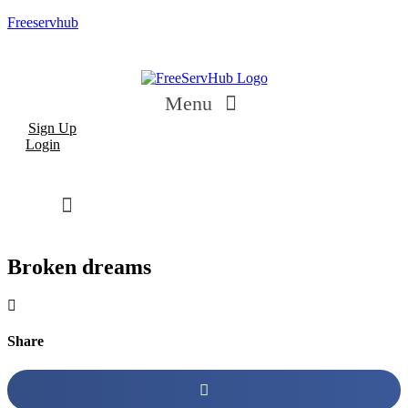
Freeservhub
Menu
Sign Up
Login
Broken dreams
Share