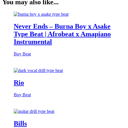
You may also like...
Never Ends – Burna Boy x Asake
Type Beat | Afrobeat x Amapiano
Instrumental
Buy Beat
Rio
Buy Beat
Bills