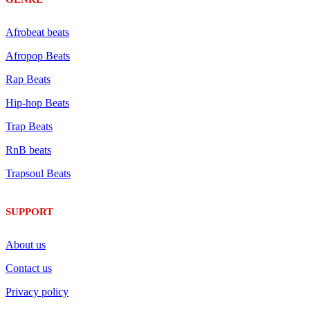
Afrobeat beats
Afropop Beats
Rap Beats
Hip-hop Beats
Trap Beats
RnB beats
Trapsoul Beats
SUPPORT
About us
Contact us
Privacy policy