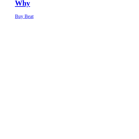
Why
Buy Beat