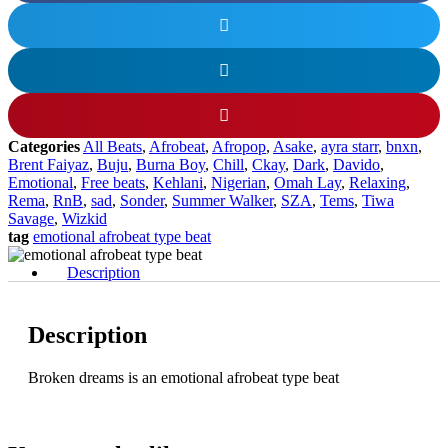
Categories
All Beats
,
Afrobeat
,
Afropop
,
Asake
,
ayra starr
,
bnxn
,
Brent Faiyaz
,
Buju
,
Burna Boy
,
Chill
,
Ckay
,
Dark
,
Davido
,
Emotional
,
Free beats
,
Kehlani
,
Nigerian
,
Omah Lay
,
Relaxing
,
Rema
,
RnB
,
sad
,
Sonder
,
Summer Walker
,
SZA
,
Tems
,
Tiwa
Savage
,
Wizkid
tag
emotional afrobeat type beat
Description
Description
Broken dreams is an emotional afrobeat type beat