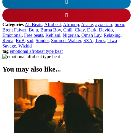
Categories
All Beats
,
Afrobeat
,
Afropop
,
Asake
,
ayra starr
,
bnxn
,
Brent Faiyaz
,
Buju
,
Burna Boy
,
Chill
,
Ckay
,
Dark
,
Davido
,
Emotional
,
Free beats
,
Kehlani
,
Nigerian
,
Omah Lay
,
Relaxing
,
Rema
,
RnB
,
sad
,
Sonder
,
Summer Walker
,
SZA
,
Tems
,
Tiwa
Savage
,
Wizkid
tag
emotional afrobeat type beat
You may also like...