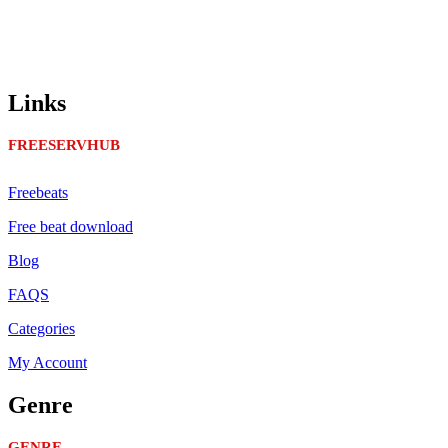
Links
FREESERVHUB
Freebeats
Free beat download
Blog
FAQS
Categories
My Account
Genre
GENRE