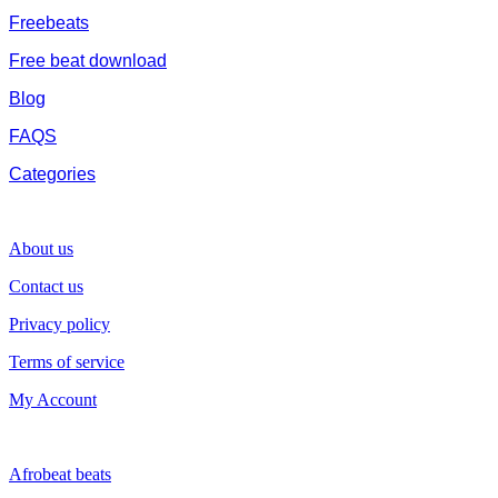
Freebeats
Free beat download
Blog
FAQS
Categories
SUPPORT
About us
Contact us
Privacy policy
Terms of service
My Account
GENRE
Afrobeat beats