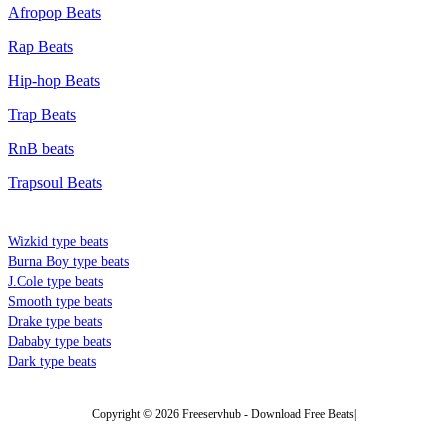
Afropop Beats
Rap Beats
Hip-hop Beats
Trap Beats
RnB beats
Trapsoul Beats
TYPE BEATS
Wizkid type beats
Burna Boy type beats
J.Cole type beats
Smooth type beats
Drake type beats
Dababy type beats
Dark type beats
Copyright © 2026 Freeservhub - Download Free Beats|