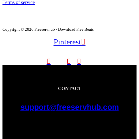
Terms of service
Copyright © 2026 Freeservhub - Download Free Beats|
Pinterest
CONTACT
support@freeservhub.com