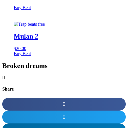
Buy Beat
Mulan 2
$
20.00
Buy Beat
Broken dreams
Share