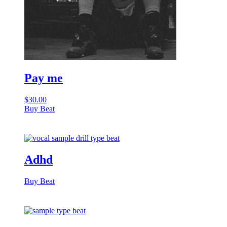
Pay me
$
30.00
Buy Beat
Adhd
Buy Beat