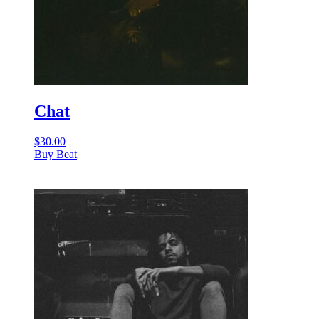
Chat
$
30.00
Buy Beat