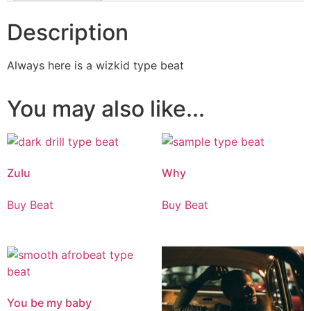
Description
Always here is a wizkid type beat
You may also like...
Zulu
Why
Buy Beat
Buy Beat
You be my baby