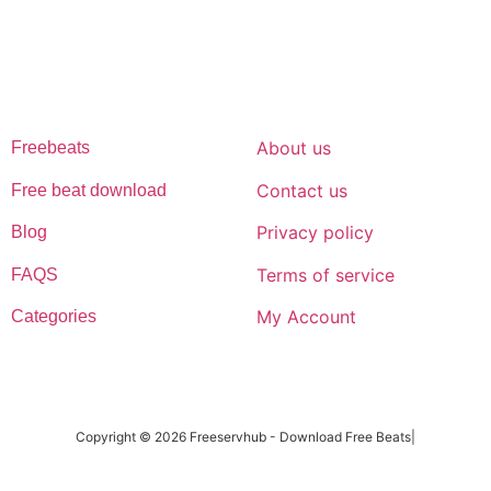
afrobeat instrumentals are without tags to help you kick start your
music journey
FREESERVHUB
SUPPORT
About us
Freebeats
Contact us
Free beat download
Privacy policy
Blog
Terms of service
FAQS
My Account
Categories
Copyright © 2026 Freeservhub - Download Free Beats|