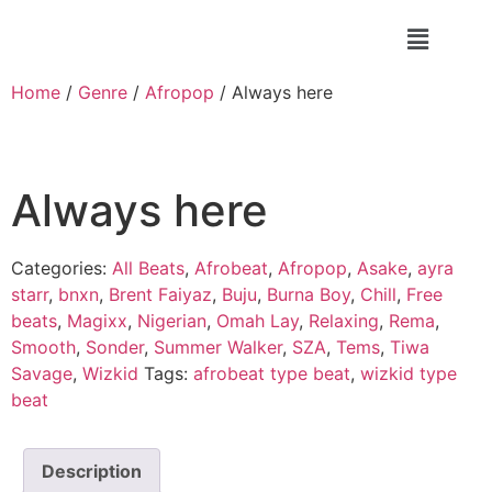
Home
/
Genre
/
Afropop
/ Always here
Always here
Categories:
All Beats
,
Afrobeat
,
Afropop
,
Asake
,
ayra
starr
,
bnxn
,
Brent Faiyaz
,
Buju
,
Burna Boy
,
Chill
,
Free
beats
,
Magixx
,
Nigerian
,
Omah Lay
,
Relaxing
,
Rema
,
Smooth
,
Sonder
,
Summer Walker
,
SZA
,
Tems
,
Tiwa
Savage
,
Wizkid
Tags:
afrobeat type beat
,
wizkid type
beat
Description