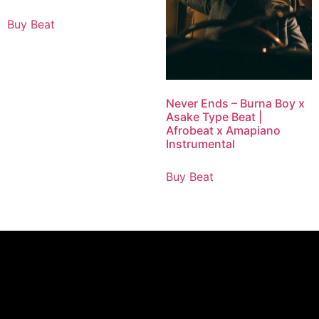
Buy Beat
Never Ends – Burna Boy x
Asake Type Beat |
Afrobeat x Amapiano
Instrumental
Buy Beat