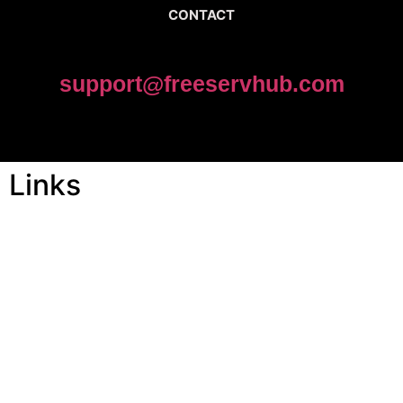
CONTACT
support@freeservhub.com
Links
ABOUT US
Freeservhub is one of the best platforms online where you get
free afrobeat instrumental download, afrobeat beats for sale, rap
beats mp3 download, freebeats, trap beats download.we also
provide a catalogue of African beats, Nigerian afrobeat
instrumental, dark trap beats and a whole lot.Our royalty free