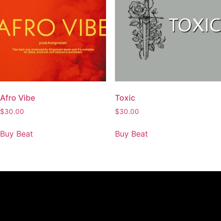
Afro Vibe
Toxic
$
30.00
$
30.00
Buy Beat
Buy Beat