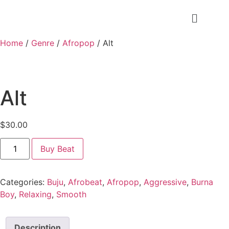
Home
/
Genre
/
Afropop
/ Alt
Alt
$
30.00
Buy Beat
Categories:
Buju
,
Afrobeat
,
Afropop
,
Aggressive
,
Burna
Boy
,
Relaxing
,
Smooth
Description