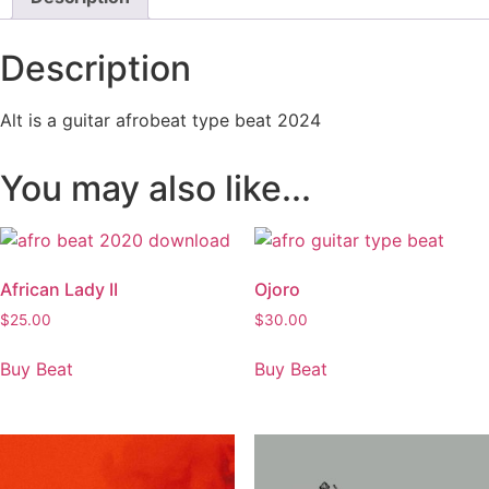
Description
Alt is a guitar afrobeat type beat 2024
You may also like...
African Lady II
Ojoro
$
25.00
$
30.00
Buy Beat
Buy Beat