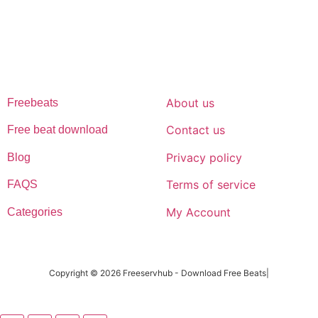
afrobeat instrumentals are without tags to help you kick start your
music journey
FREESERVHUB
SUPPORT
About us
Freebeats
Contact us
Free beat download
Privacy policy
Blog
Terms of service
FAQS
My Account
Categories
Copyright © 2026 Freeservhub - Download Free Beats|