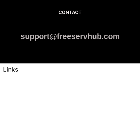
CONTACT
support@freeservhub.com
Links
ABOUT US
Freeservhub is one of the best platforms online where you get
free afrobeat instrumental download, afrobeat beats for sale, rap
beats mp3 download, freebeats, trap beats download.we also
provide a catalogue of African beats, Nigerian afrobeat
instrumental, dark trap beats and a whole lot.Our royalty free