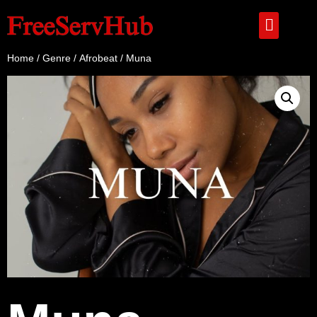
Home
/
Genre
/
Afrobeat
/ Muna