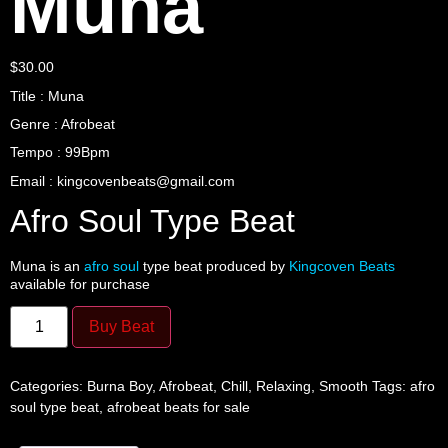
Muna
$
30.00
Title : Muna
Genre : Afrobeat
Tempo : 99Bpm
Email : kingcovenbeats@gmail.com
Afro Soul Type Beat
Muna is an
afro soul
type beat produced by
Kingcoven Beats
available for purchase
Buy Beat
Categories:
Burna Boy
,
Afrobeat
,
Chill
,
Relaxing
,
Smooth
Tags:
afro
soul type beat
,
afrobeat beats for sale