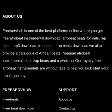
Links
ABOUT US
Freeservhub is one of the best platforms online where you get
free afrobeat instrumental download, afrobeat beats for sale, rap
beats mp3 download, freebeats, trap beats download.we also
provide a catalogue of African beats, Nigerian afrobeat
instrumental, dark trap beats and a whole lot.Our royalty free
afrobeat instrumentals are without tags to help you kick start your
music journey
FREESERVHUB
SUPPORT
Freebeats
About us
Free beat download
Contact us