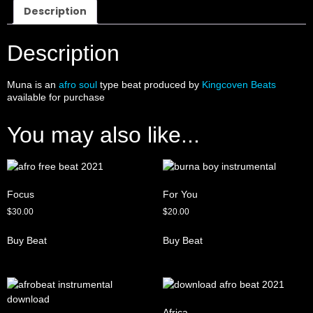
Description
Description
Muna is an
afro soul
type beat produced by
Kingcoven Beats
available for purchase
You may also like...
Focus
For You
$
30.00
$
20.00
Buy Beat
Buy Beat
Africa