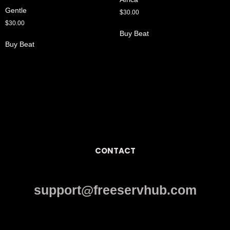
Gentle
$
30.00
$
30.00
Buy Beat
Buy Beat
CONTACT
support@freeservhub.com